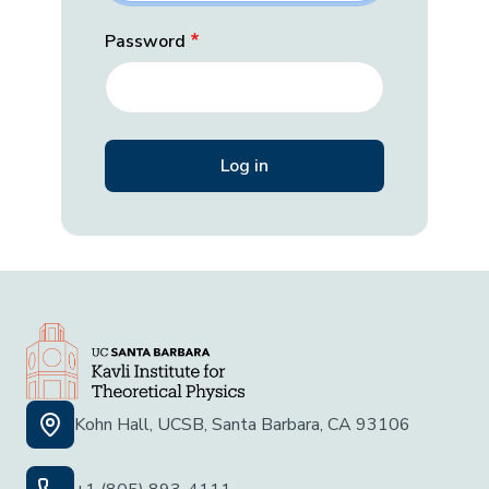
Password
Kohn Hall, UCSB, Santa Barbara, CA 93106