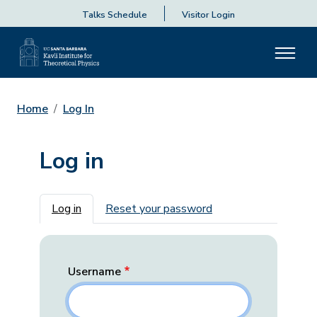
Talks Schedule
Visitor Login
Home
Log In
Log in
Primary tabs
Log in
Reset your password
Username