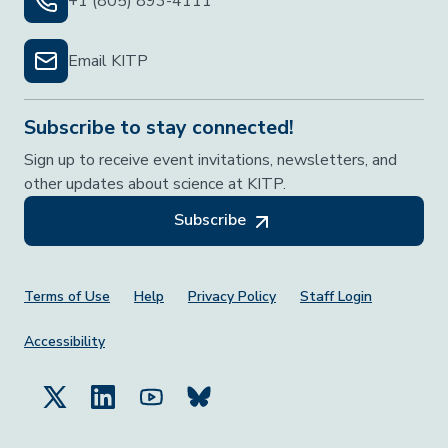
+1 (805) 893-4111
Email KITP
Subscribe to stay connected!
Sign up to receive event invitations, newsletters, and
other updates about science at KITP.
Subscribe
Footer Menu
Terms of Use
Help
Privacy Policy
Staff Login
Accessibility