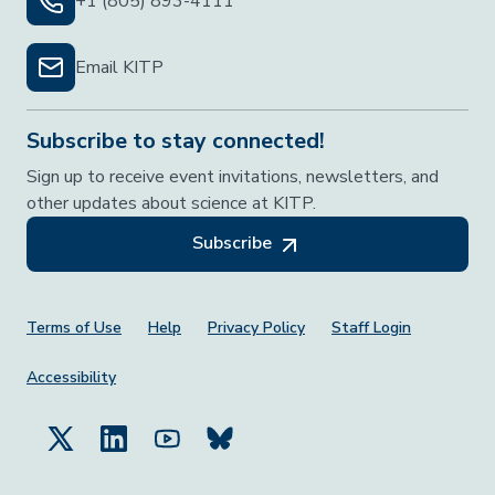
+1 (805) 893-4111
Email KITP
Subscribe to stay connected!
Sign up to receive event invitations, newsletters, and
other updates about science at KITP.
Subscribe
Footer Menu
Terms of Use
Help
Privacy Policy
Staff Login
Accessibility