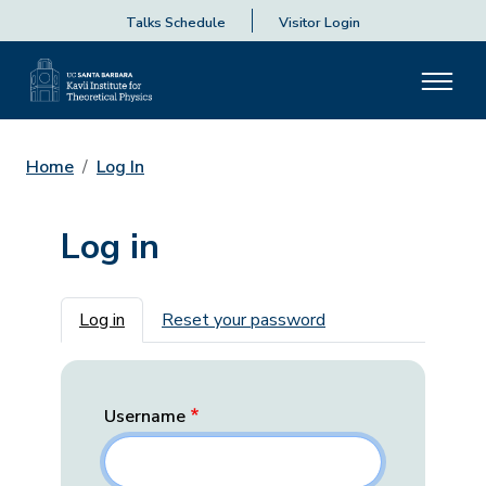
Talks Schedule
Visitor Login
Home
Log In
Log in
Primary tabs
Log in
Reset your password
Username