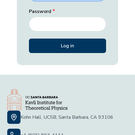
Password
Kohn Hall, UCSB, Santa Barbara, CA 93106