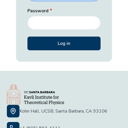
Password
Kohn Hall, UCSB, Santa Barbara, CA 93106