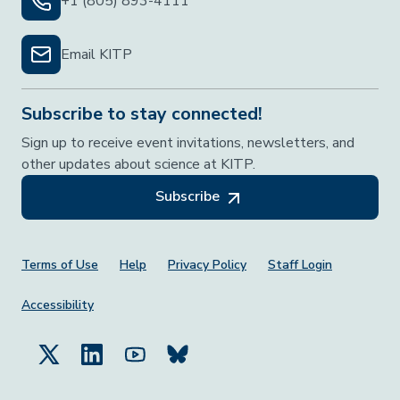
+1 (805) 893-4111
Email KITP
Subscribe to stay connected!
Sign up to receive event invitations, newsletters, and
other updates about science at KITP.
Subscribe
Footer Menu
Terms of Use
Help
Privacy Policy
Staff Login
Accessibility