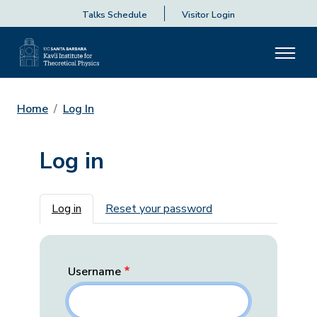
Talks Schedule
Visitor Login
Home
Log In
Log in
Primary tabs
Log in
Reset your password
Username