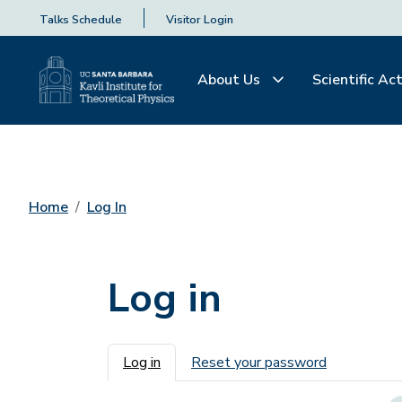
Talks Schedule
Visitor Login
About Us
Scientific Act
Home
Log In
Log in
Primary tabs
Log in
Reset your password