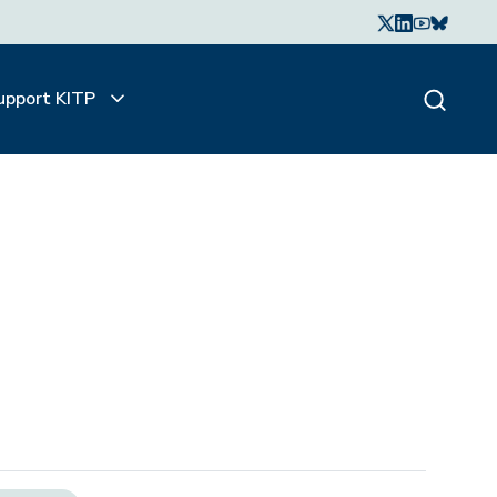
upport KITP