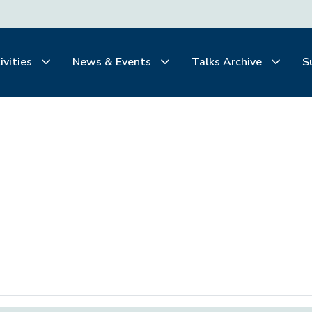
ivities
News & Events
Talks Archive
S