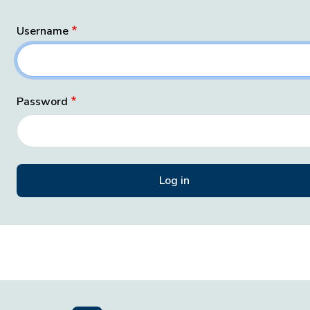
Username
Password