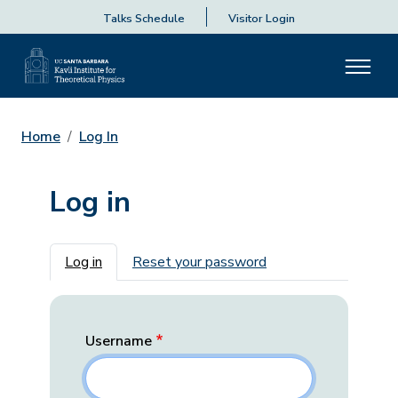
Talks Schedule
Visitor Login
Home
Log In
Log in
Primary tabs
Log in
Reset your password
Username