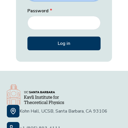
Password
Kohn Hall, UCSB, Santa Barbara, CA 93106