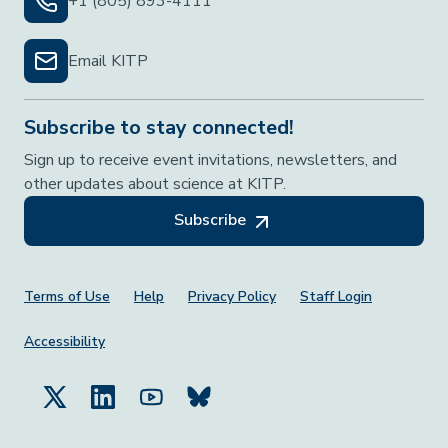
+1 (805) 893-4111
Email KITP
Subscribe to stay connected!
Sign up to receive event invitations, newsletters, and
other updates about science at KITP.
Subscribe
Footer Menu
Terms of Use
Help
Privacy Policy
Staff Login
Accessibility