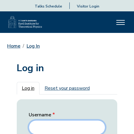
Talks Schedule
Visitor Login
Home
Log In
Log in
Primary tabs
Log in
Reset your password
Username