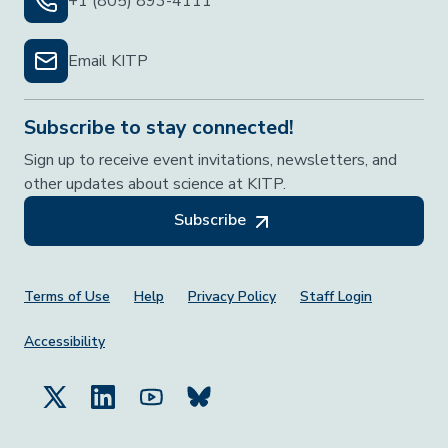
+1 (805) 893-4111
Email KITP
Subscribe to stay connected!
Sign up to receive event invitations, newsletters, and
other updates about science at KITP.
Subscribe
Footer Menu
Terms of Use
Help
Privacy Policy
Staff Login
Accessibility