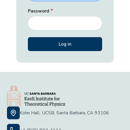
Password
Kohn Hall, UCSB, Santa Barbara, CA 93106