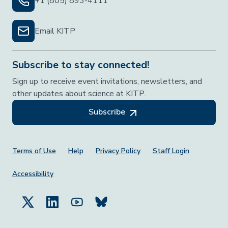
+1 (805) 893-4111
Email KITP
Subscribe to stay connected!
Sign up to receive event invitations, newsletters, and
other updates about science at KITP.
Subscribe
Footer Menu
Terms of Use
Help
Privacy Policy
Staff Login
Accessibility