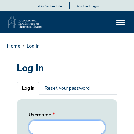
Talks Schedule
Visitor Login
Home
Log In
Log in
Primary tabs
Log in
Reset your password
Username