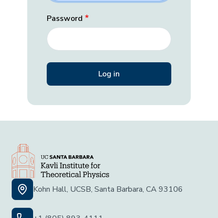
Password
Kohn Hall, UCSB, Santa Barbara, CA 93106