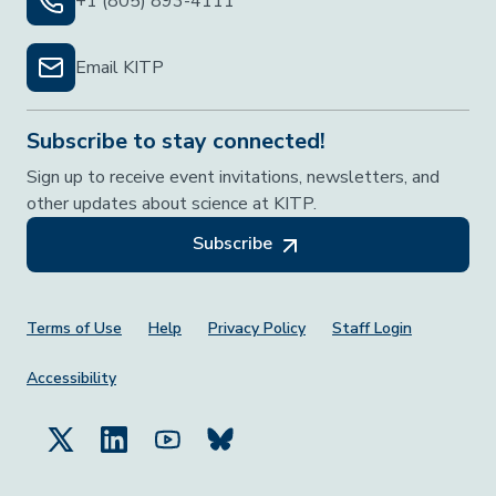
+1 (805) 893-4111
Email KITP
Subscribe to stay connected!
Sign up to receive event invitations, newsletters, and
other updates about science at KITP.
Subscribe
Footer Menu
Terms of Use
Help
Privacy Policy
Staff Login
Accessibility