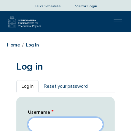
Talks Schedule
Visitor Login
Home
Log In
Log in
Primary tabs
Log in
Reset your password
Username