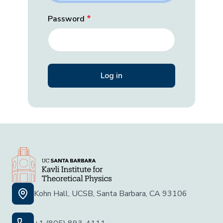
Password
Kohn Hall, UCSB, Santa Barbara, CA 93106