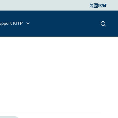
upport KITP