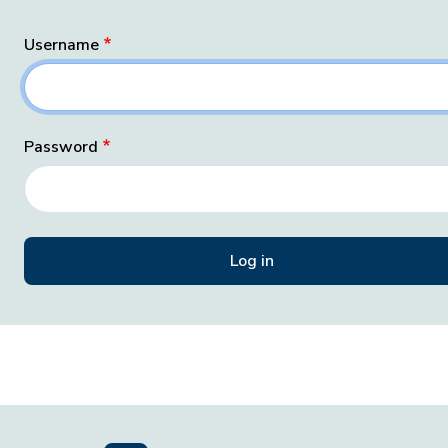
Username
Password