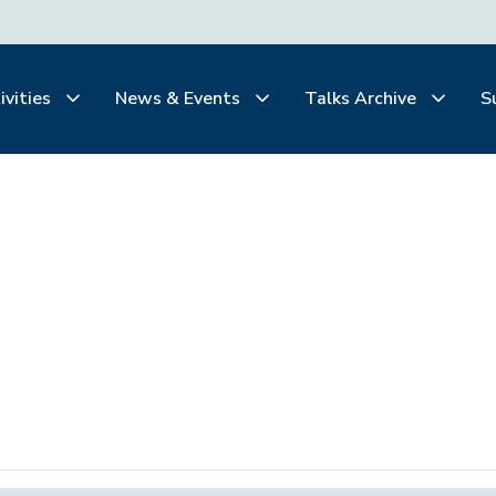
ivities
News & Events
Talks Archive
S