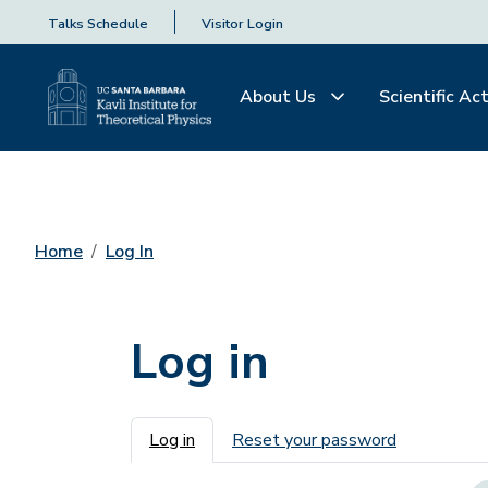
Talks Schedule
Visitor Login
About Us
Scientific Act
Home
Log In
Log in
Primary tabs
Log in
Reset your password