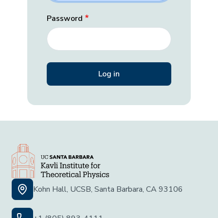
Password
Kohn Hall, UCSB, Santa Barbara, CA 93106