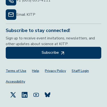
+1 (805) 893-4111
Email KITP
Subscribe to stay connected!
Sign up to receive event invitations, newsletters, and
other updates about science at KITP.
Subscribe
Footer Menu
Terms of Use
Help
Privacy Policy
Staff Login
Accessibility