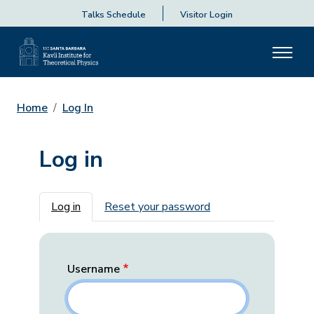
Talks Schedule
Visitor Login
Home
Log In
Log in
Primary tabs
Log in
Reset your password
Username