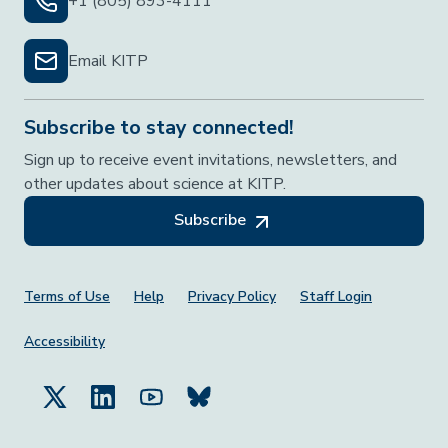
+1 (805) 893-4111
Email KITP
Subscribe to stay connected!
Sign up to receive event invitations, newsletters, and
other updates about science at KITP.
Subscribe
Footer Menu
Terms of Use
Help
Privacy Policy
Staff Login
Accessibility