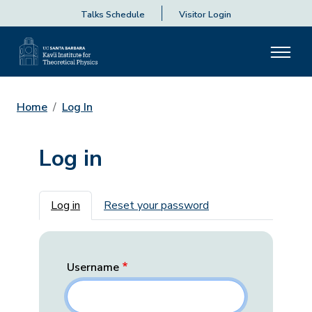
Talks Schedule
Visitor Login
Home
Log In
Log in
Primary tabs
Log in
Reset your password
Username