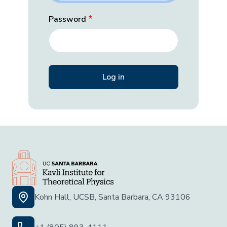
Password
Kohn Hall, UCSB, Santa Barbara, CA 93106