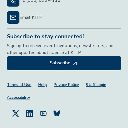
+1 (805) 893-4111
Email KITP
Subscribe to stay connected!
Sign up to receive event invitations, newsletters, and
other updates about science at KITP.
Subscribe
Footer Menu
Terms of Use
Help
Privacy Policy
Staff Login
Accessibility