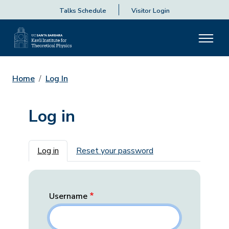
Talks Schedule
Visitor Login
Home
Log In
Log in
Primary tabs
Log in
Reset your password
Username