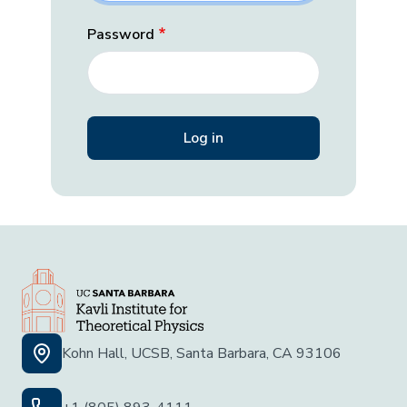
Password
Kohn Hall, UCSB, Santa Barbara, CA 93106