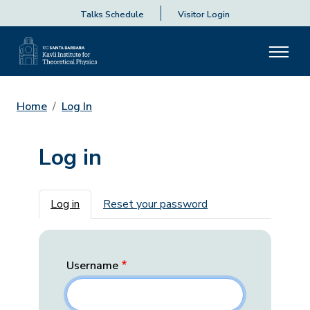
Talks Schedule
Visitor Login
Home
Log In
Log in
Primary tabs
Log in
Reset your password
Username