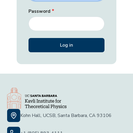
Password
Kohn Hall, UCSB, Santa Barbara, CA 93106