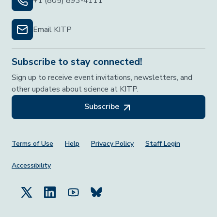
+1 (805) 893-4111
Email KITP
Subscribe to stay connected!
Sign up to receive event invitations, newsletters, and
other updates about science at KITP.
Subscribe
Footer Menu
Terms of Use
Help
Privacy Policy
Staff Login
Accessibility