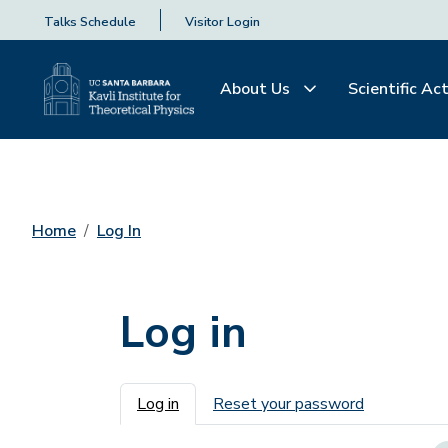
Talks Schedule
Visitor Login
About Us
Scientific Act
Home
Log In
Log in
Primary tabs
Log in
Reset your password