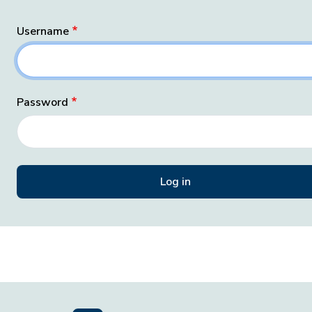
Username
Password