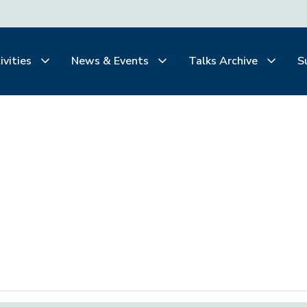
ivities
News & Events
Talks Archive
S