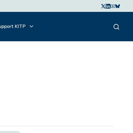
upport KITP