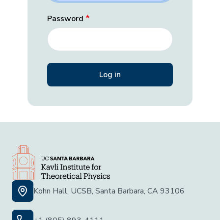
Password
Kohn Hall, UCSB, Santa Barbara, CA 93106