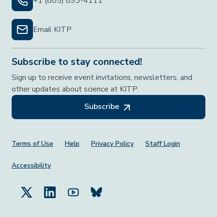
+1 (805) 893-4111
Email KITP
Subscribe to stay connected!
Sign up to receive event invitations, newsletters, and
other updates about science at KITP.
Subscribe
Footer Menu
Terms of Use
Help
Privacy Policy
Staff Login
Accessibility