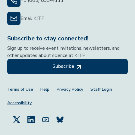
+1 (805) 893-4111
Email KITP
Subscribe to stay connected!
Sign up to receive event invitations, newsletters, and
other updates about science at KITP.
Subscribe
Footer Menu
Terms of Use
Help
Privacy Policy
Staff Login
Accessibility