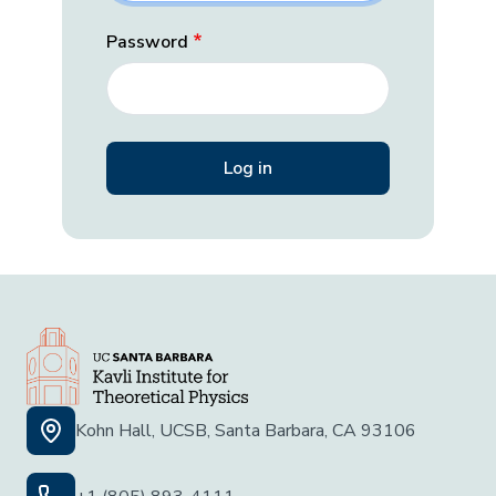
Password
Kohn Hall, UCSB, Santa Barbara, CA 93106