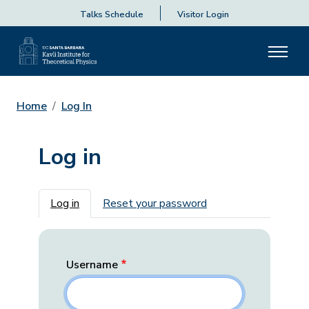
Talks Schedule
Visitor Login
Home
Log In
Log in
Primary tabs
Log in
Reset your password
Username