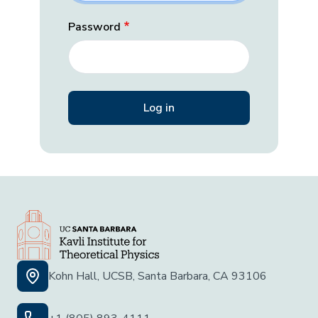
Password
Kohn Hall, UCSB, Santa Barbara, CA 93106