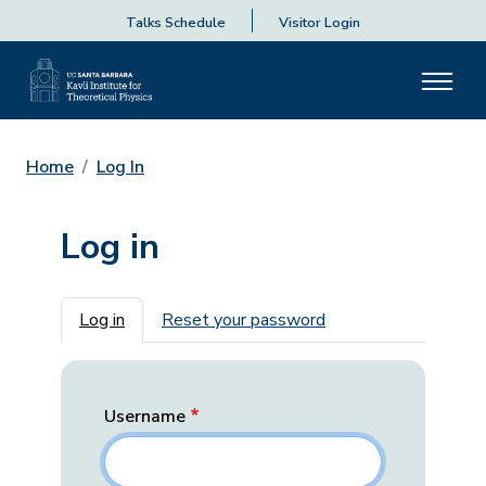
Talks Schedule
Visitor Login
Home
Log In
Log in
Primary tabs
Log in
Reset your password
Username