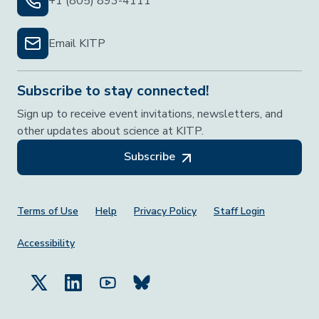
+1 (805) 893-4111
Email KITP
Subscribe to stay connected!
Sign up to receive event invitations, newsletters, and
other updates about science at KITP.
Subscribe
Footer Menu
Terms of Use
Help
Privacy Policy
Staff Login
Accessibility