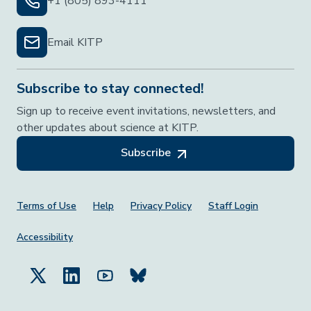
+1 (805) 893-4111
Email KITP
Subscribe to stay connected!
Sign up to receive event invitations, newsletters, and
other updates about science at KITP.
Subscribe
Footer Menu
Terms of Use
Help
Privacy Policy
Staff Login
Accessibility