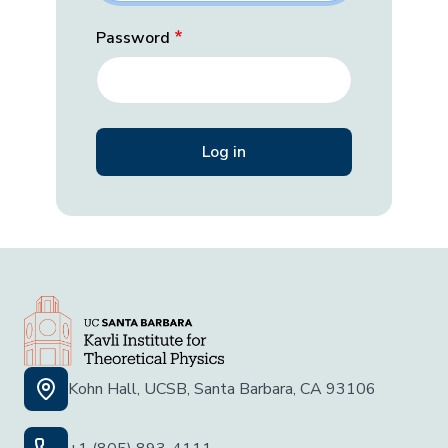
Password
Kohn Hall, UCSB, Santa Barbara, CA 93106