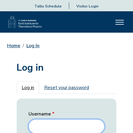
Talks Schedule
Visitor Login
Home
Log In
Log in
Primary tabs
Log in
Reset your password
Username