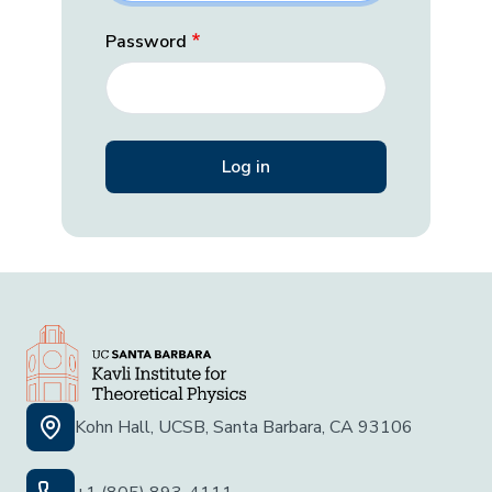
Password
Kohn Hall, UCSB, Santa Barbara, CA 93106