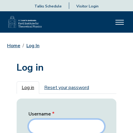
Talks Schedule
Visitor Login
Home
Log In
Log in
Primary tabs
Log in
Reset your password
Username