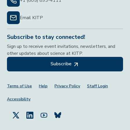
+1 (805) 893-4111
Email KITP
Subscribe to stay connected!
Sign up to receive event invitations, newsletters, and
other updates about science at KITP.
Subscribe
Footer Menu
Terms of Use
Help
Privacy Policy
Staff Login
Accessibility