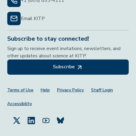
+1 (805) 893-4111
Email KITP
Subscribe to stay connected!
Sign up to receive event invitations, newsletters, and
other updates about science at KITP.
Subscribe
Footer Menu
Terms of Use
Help
Privacy Policy
Staff Login
Accessibility