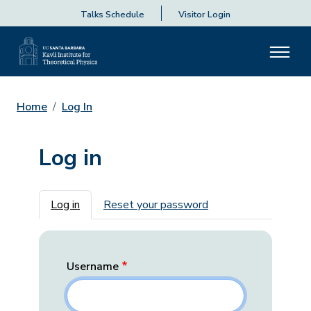
Talks Schedule
Visitor Login
Home
Log In
Log in
Primary tabs
Log in
Reset your password
Username