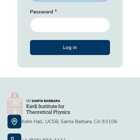
Password
Kohn Hall, UCSB, Santa Barbara, CA 93106