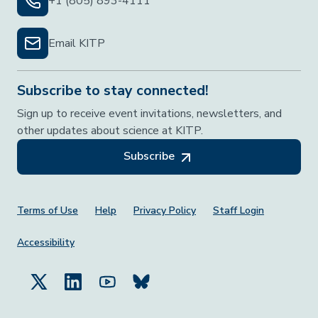
+1 (805) 893-4111
Email KITP
Subscribe to stay connected!
Sign up to receive event invitations, newsletters, and
other updates about science at KITP.
Subscribe
Footer Menu
Terms of Use
Help
Privacy Policy
Staff Login
Accessibility