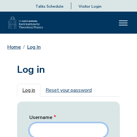
Talks Schedule
Visitor Login
Home
Log In
Log in
Primary tabs
Log in
Reset your password
Username