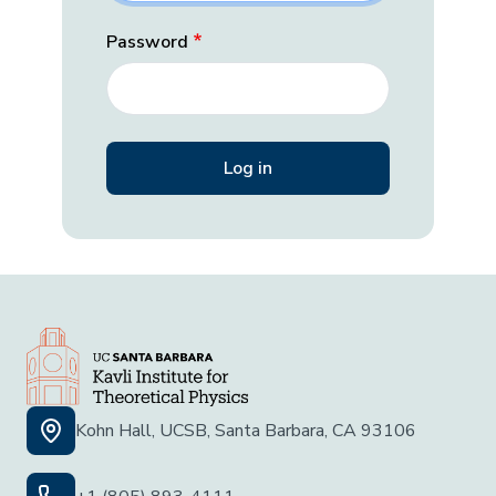
Password
Kohn Hall, UCSB, Santa Barbara, CA 93106