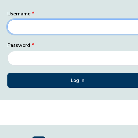
Username
Password