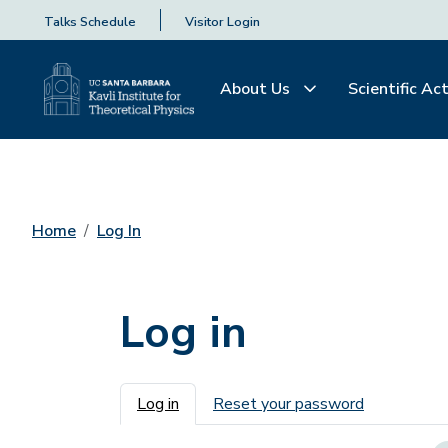
Talks Schedule
Visitor Login
About Us
Scientific Act
Home
Log In
Log in
Primary tabs
Log in
Reset your password