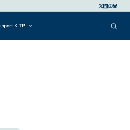
upport KITP