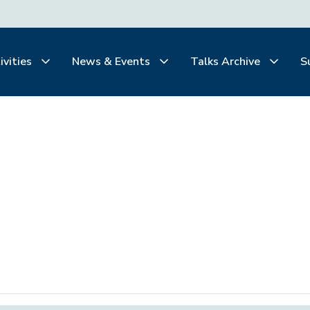
ivities
News & Events
Talks Archive
S