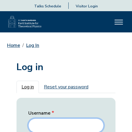
Talks Schedule
Visitor Login
Home
Log In
Log in
Primary tabs
Log in
Reset your password
Username