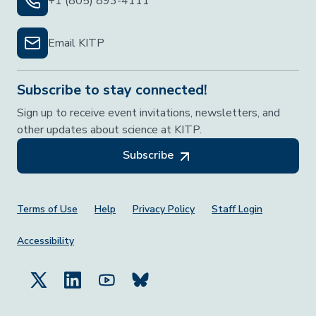
+1 (805) 893-4111
Email KITP
Subscribe to stay connected!
Sign up to receive event invitations, newsletters, and
other updates about science at KITP.
Subscribe
Footer Menu
Terms of Use
Help
Privacy Policy
Staff Login
Accessibility