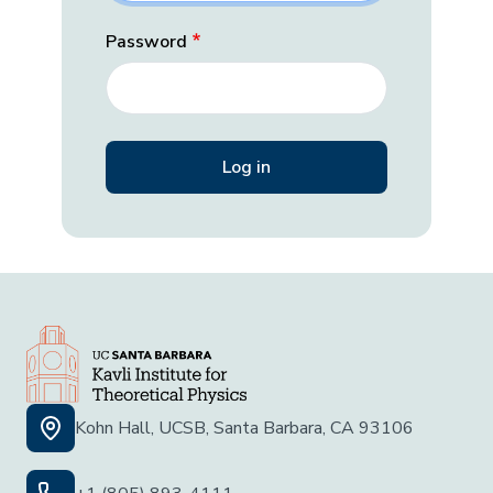
Password
Kohn Hall, UCSB, Santa Barbara, CA 93106