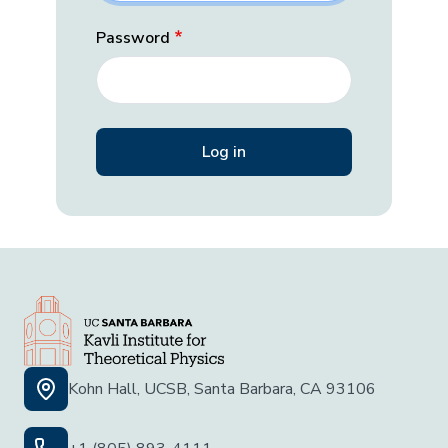
Password
Kohn Hall, UCSB, Santa Barbara, CA 93106