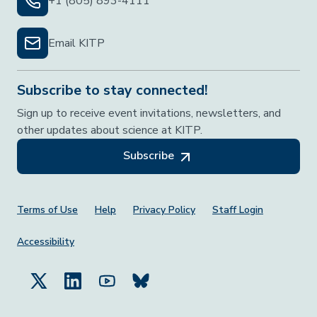
+1 (805) 893-4111
Email KITP
Subscribe to stay connected!
Sign up to receive event invitations, newsletters, and
other updates about science at KITP.
Subscribe
Footer Menu
Terms of Use
Help
Privacy Policy
Staff Login
Accessibility