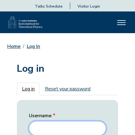
Talks Schedule
Visitor Login
Home
Log In
Log in
Primary tabs
Log in
Reset your password
Username