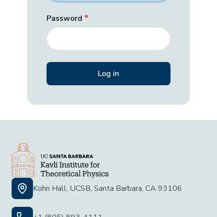
Password
Kohn Hall, UCSB, Santa Barbara, CA 93106