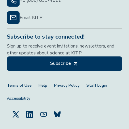
+1 (805) 893-4111
Email KITP
Subscribe to stay connected!
Sign up to receive event invitations, newsletters, and
other updates about science at KITP.
Subscribe
Footer Menu
Terms of Use
Help
Privacy Policy
Staff Login
Accessibility