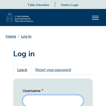
Talks Schedule
Visitor Login
Home
Log In
Log in
Primary tabs
Log in
Reset your password
Username