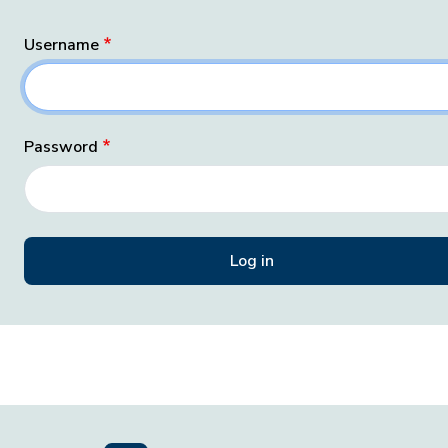
Username
Password