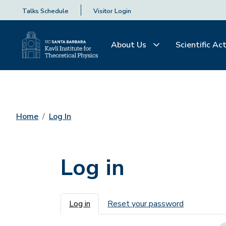
Talks Schedule
Visitor Login
About Us
Scientific Act
Home
Log In
Log in
Primary tabs
Log in
Reset your password