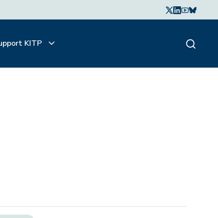
upport KITP