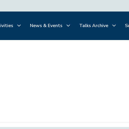
ivities
News & Events
Talks Archive
S