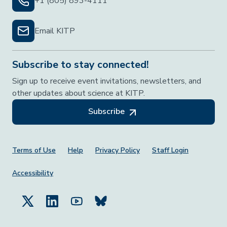
+1 (805) 893-4111
Email KITP
Subscribe to stay connected!
Sign up to receive event invitations, newsletters, and
other updates about science at KITP.
Subscribe
Footer Menu
Terms of Use
Help
Privacy Policy
Staff Login
Accessibility