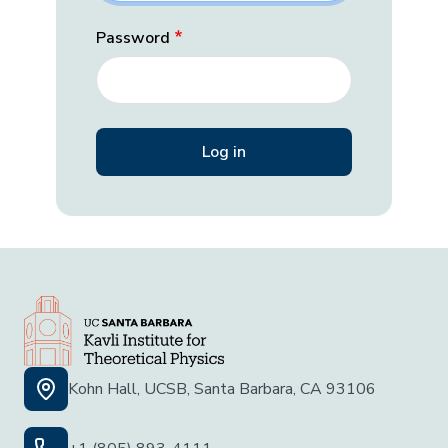
Password
Kohn Hall, UCSB, Santa Barbara, CA 93106