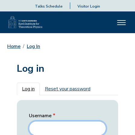
Talks Schedule
Visitor Login
Home
Log In
Log in
Primary tabs
Log in
Reset your password
Username