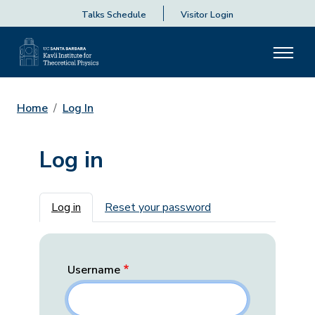
Talks Schedule
Visitor Login
Home
Log In
Log in
Primary tabs
Log in
Reset your password
Username