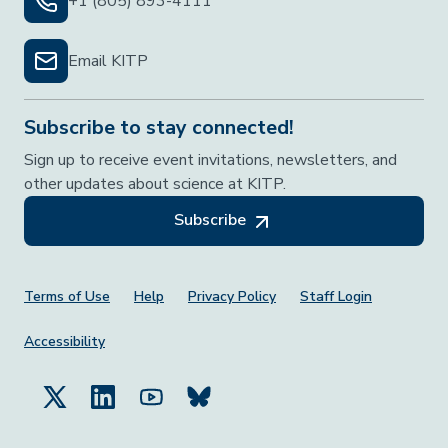
+1 (805) 893-4111
Email KITP
Subscribe to stay connected!
Sign up to receive event invitations, newsletters, and
other updates about science at KITP.
Subscribe
Footer Menu
Terms of Use
Help
Privacy Policy
Staff Login
Accessibility