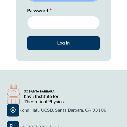
Password
Kohn Hall, UCSB, Santa Barbara, CA 93106