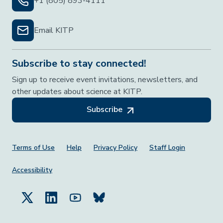
+1 (805) 893-4111
Email KITP
Subscribe to stay connected!
Sign up to receive event invitations, newsletters, and
other updates about science at KITP.
Subscribe
Footer Menu
Terms of Use
Help
Privacy Policy
Staff Login
Accessibility