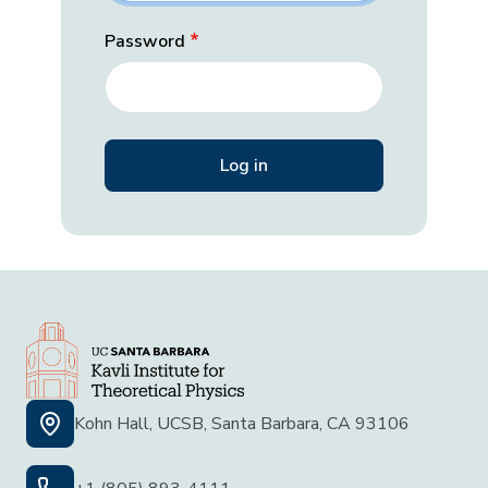
Password
Kohn Hall, UCSB, Santa Barbara, CA 93106