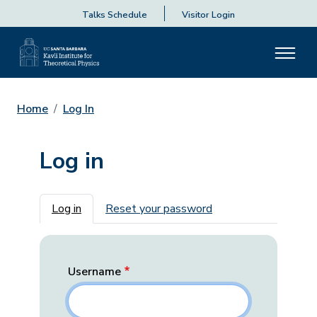
Talks Schedule
Visitor Login
Home
Log In
Log in
Primary tabs
Log in
Reset your password
Username