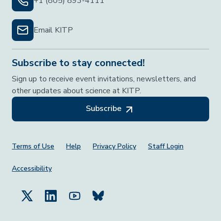
+1 (805) 893-4111
Email KITP
Subscribe to stay connected!
Sign up to receive event invitations, newsletters, and
other updates about science at KITP.
Subscribe
Footer Menu
Terms of Use
Help
Privacy Policy
Staff Login
Accessibility