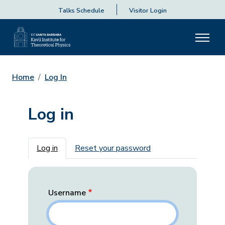
Talks Schedule
Visitor Login
Home
Log In
Log in
Primary tabs
Log in
Reset your password
Username