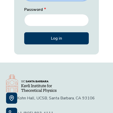
Password
Kohn Hall, UCSB, Santa Barbara, CA 93106