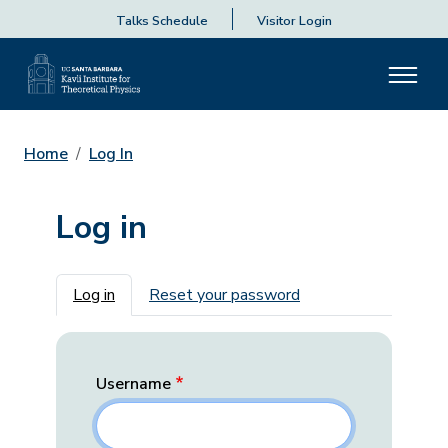
Talks Schedule
Visitor Login
Home
Log In
Log in
Primary tabs
Log in
Reset your password
Username