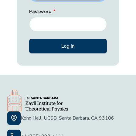
Password
Kohn Hall, UCSB, Santa Barbara, CA 93106