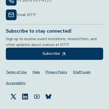
+1 (805) 893-4111
Email KITP
Subscribe to stay connected!
Sign up to receive event invitations, newsletters, and
other updates about science at KITP.
Subscribe
Footer Menu
Terms of Use
Help
Privacy Policy
Staff Login
Accessibility