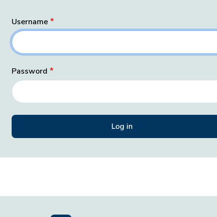
Username
Password