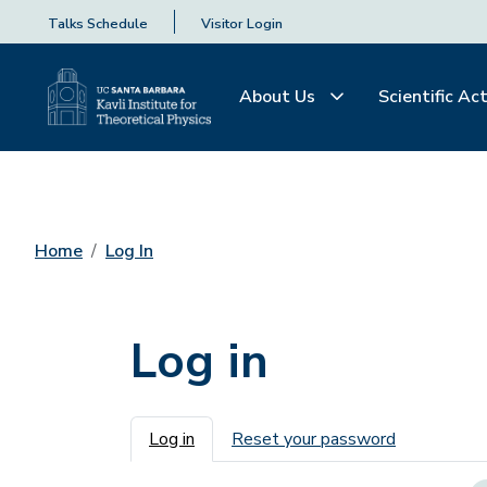
Talks Schedule
Visitor Login
About Us
Scientific Act
Home
Log In
Log in
Primary tabs
Log in
Reset your password