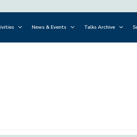
ivities
News & Events
Talks Archive
S