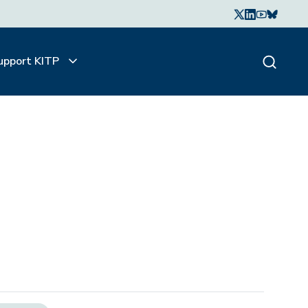
upport KITP