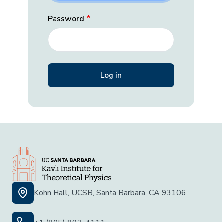
Password
Kohn Hall, UCSB, Santa Barbara, CA 93106