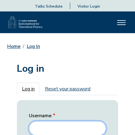
Talks Schedule
Visitor Login
Home
Log In
Log in
Primary tabs
Log in
Reset your password
Username