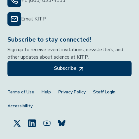
+1 (805) 893-4111
Email KITP
Subscribe to stay connected!
Sign up to receive event invitations, newsletters, and
other updates about science at KITP.
Subscribe
Footer Menu
Terms of Use
Help
Privacy Policy
Staff Login
Accessibility