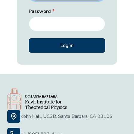
Password
Kohn Hall, UCSB, Santa Barbara, CA 93106