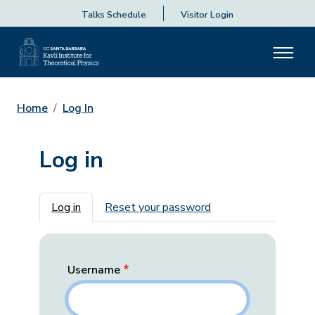
Talks Schedule
Visitor Login
Home
Log In
Log in
Primary tabs
Log in
Reset your password
Username