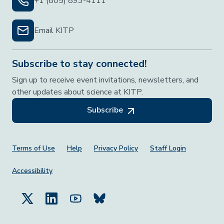
+1 (805) 893-4111
Email KITP
Subscribe to stay connected!
Sign up to receive event invitations, newsletters, and
other updates about science at KITP.
Subscribe
Footer Menu
Terms of Use
Help
Privacy Policy
Staff Login
Accessibility