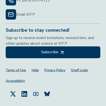
+1 (805) 893-4111
Email KITP
Subscribe to stay connected!
Sign up to receive event invitations, newsletters, and
other updates about science at KITP.
Subscribe
Footer Menu
Terms of Use
Help
Privacy Policy
Staff Login
Accessibility