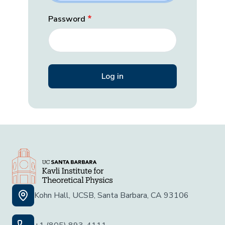
Password
Kohn Hall, UCSB, Santa Barbara, CA 93106