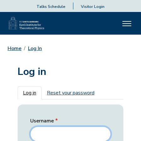
Talks Schedule
Visitor Login
Home
Log In
Log in
Primary tabs
Log in
Reset your password
Username