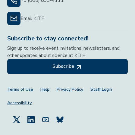
+1 (805) 893-4111
Email KITP
Subscribe to stay connected!
Sign up to receive event invitations, newsletters, and
other updates about science at KITP.
Subscribe
Footer Menu
Terms of Use
Help
Privacy Policy
Staff Login
Accessibility