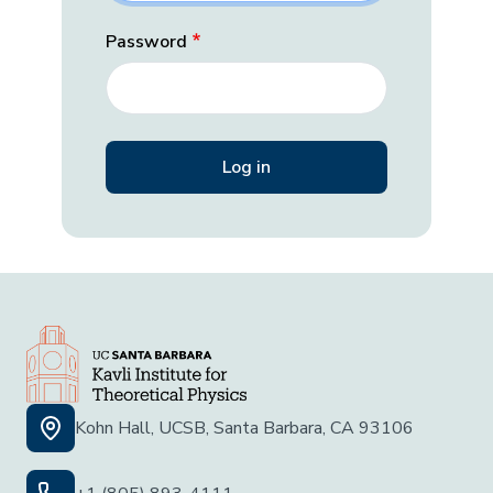
Password
Kohn Hall, UCSB, Santa Barbara, CA 93106