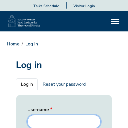
Talks Schedule
Visitor Login
Home
Log In
Log in
Primary tabs
Log in
Reset your password
Username