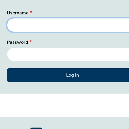
Username
Password