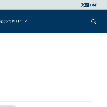
upport KITP