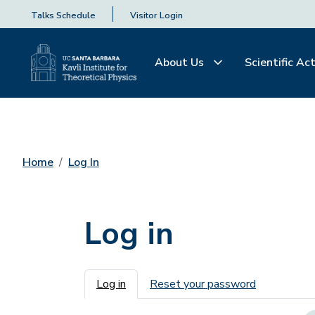
Talks Schedule
Visitor Login
About Us
Scientific Act
Home
Log In
Log in
Primary tabs
Log in
Reset your password