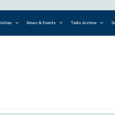
ivities
News & Events
Talks Archive
S