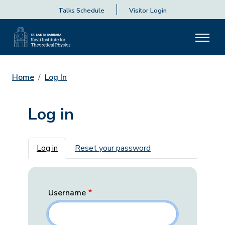
Talks Schedule
Visitor Login
Home
Log In
Log in
Primary tabs
Log in
Reset your password
Username