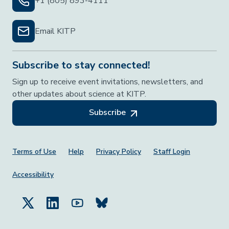
+1 (805) 893-4111
Email KITP
Subscribe to stay connected!
Sign up to receive event invitations, newsletters, and
other updates about science at KITP.
Subscribe
Footer Menu
Terms of Use
Help
Privacy Policy
Staff Login
Accessibility