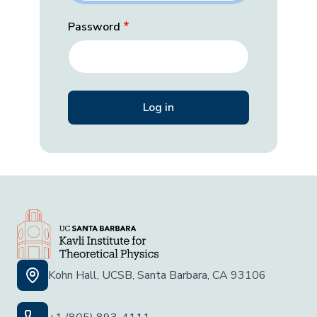
Password
Kohn Hall, UCSB, Santa Barbara, CA 93106