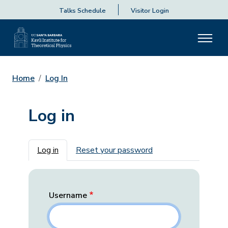
Talks Schedule
Visitor Login
Home
Log In
Log in
Primary tabs
Log in
Reset your password
Username