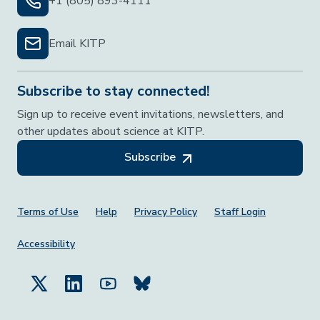
+1 (805) 893-4111
Email KITP
Subscribe to stay connected!
Sign up to receive event invitations, newsletters, and
other updates about science at KITP.
Subscribe
Footer Menu
Terms of Use
Help
Privacy Policy
Staff Login
Accessibility