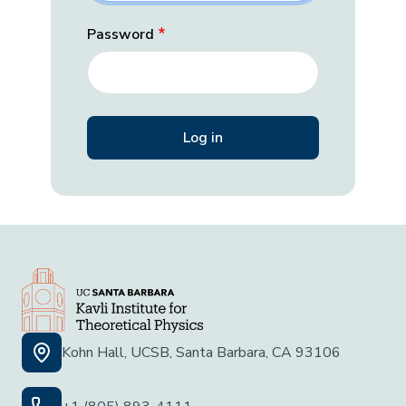
Password
Kohn Hall, UCSB, Santa Barbara, CA 93106