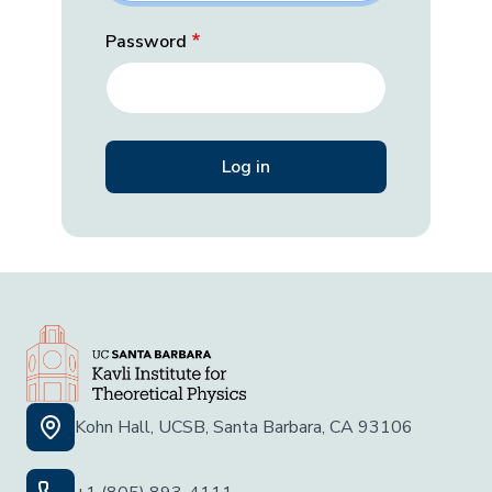
Password
Kohn Hall, UCSB, Santa Barbara, CA 93106