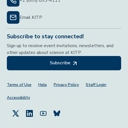
+1 (805) 893-4111
Email KITP
Subscribe to stay connected!
Sign up to receive event invitations, newsletters, and
other updates about science at KITP.
Subscribe
Footer Menu
Terms of Use
Help
Privacy Policy
Staff Login
Accessibility