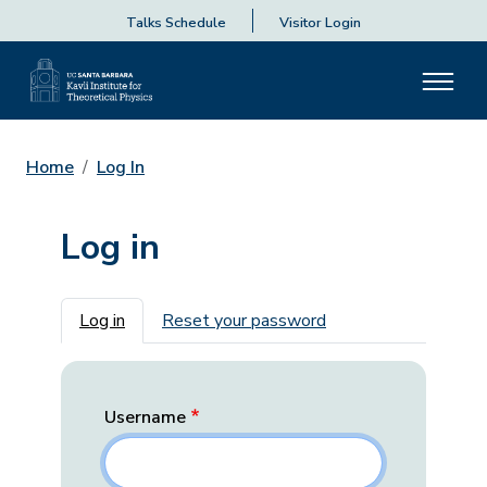
Talks Schedule
Visitor Login
Home
Log In
Log in
Primary tabs
Log in
Reset your password
Username