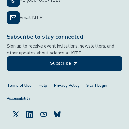
+1 (805) 893-4111
Email KITP
Subscribe to stay connected!
Sign up to receive event invitations, newsletters, and
other updates about science at KITP.
Subscribe
Footer Menu
Terms of Use
Help
Privacy Policy
Staff Login
Accessibility