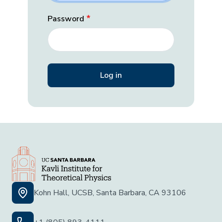
Password
Kohn Hall, UCSB, Santa Barbara, CA 93106