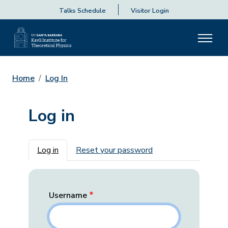
Talks Schedule
Visitor Login
Home
Log In
Log in
Primary tabs
Log in
Reset your password
Username