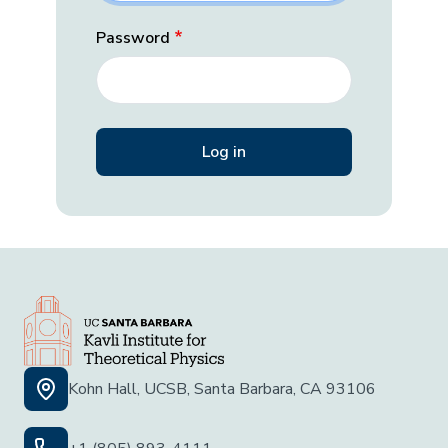
Password
Kohn Hall, UCSB, Santa Barbara, CA 93106