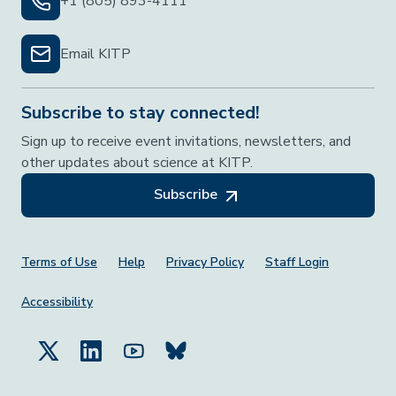
+1 (805) 893-4111
Email KITP
Subscribe to stay connected!
Sign up to receive event invitations, newsletters, and
other updates about science at KITP.
Subscribe
Footer Menu
Terms of Use
Help
Privacy Policy
Staff Login
Accessibility