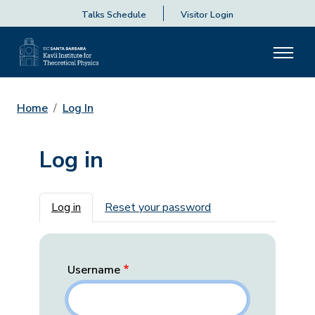
Talks Schedule
Visitor Login
Home
Log In
Log in
Primary tabs
Log in
Reset your password
Username