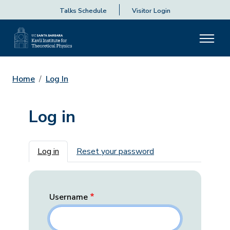
Talks Schedule
Visitor Login
Home
Log In
Log in
Primary tabs
Log in
Reset your password
Username