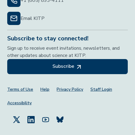
+1 (805) 893-4111
Email KITP
Subscribe to stay connected!
Sign up to receive event invitations, newsletters, and
other updates about science at KITP.
Subscribe
Footer Menu
Terms of Use
Help
Privacy Policy
Staff Login
Accessibility