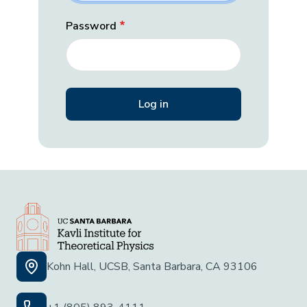
Password
Kohn Hall, UCSB, Santa Barbara, CA 93106