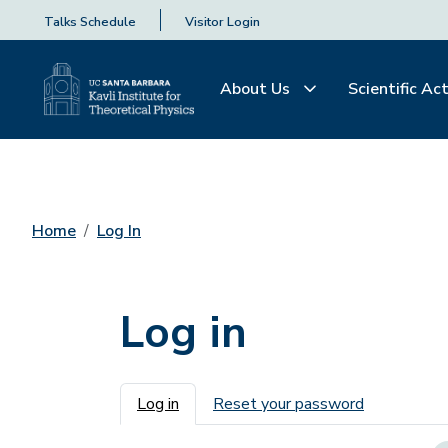
Talks Schedule
Visitor Login
About Us
Scientific Act
Home
Log In
Log in
Primary tabs
Log in
Reset your password