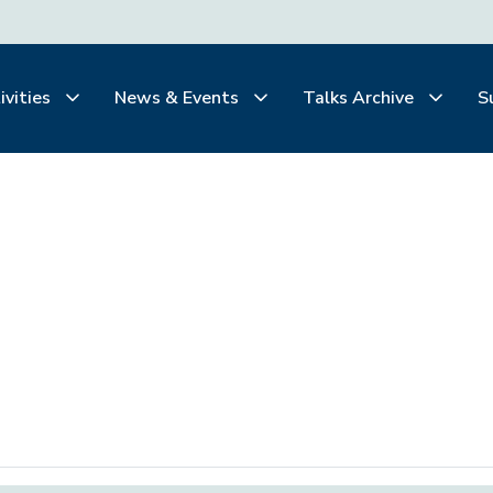
ivities
News & Events
Talks Archive
S