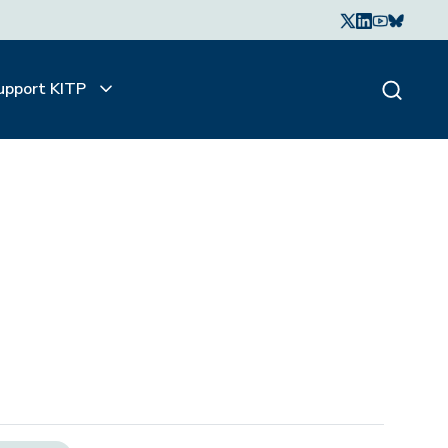
upport KITP