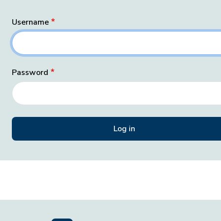
Username
Password