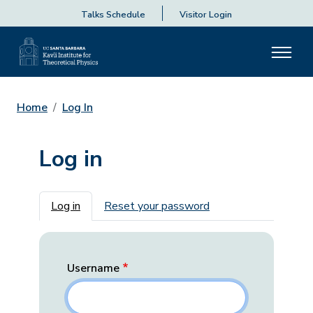
Talks Schedule
Visitor Login
Home
Log In
Log in
Primary tabs
Log in
Reset your password
Username