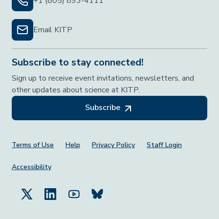
+1 (805) 893-4111
Email KITP
Subscribe to stay connected!
Sign up to receive event invitations, newsletters, and
other updates about science at KITP.
Subscribe
Footer Menu
Terms of Use
Help
Privacy Policy
Staff Login
Accessibility