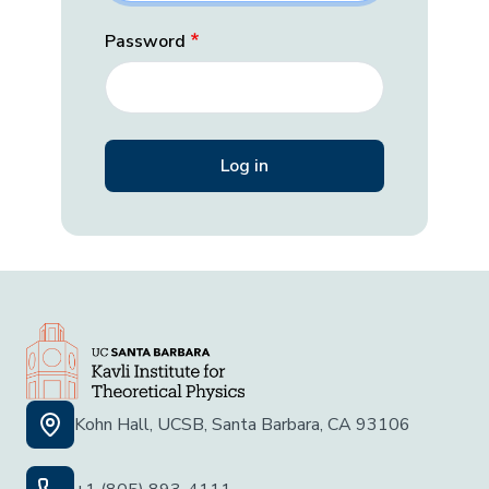
Password
Kohn Hall, UCSB, Santa Barbara, CA 93106