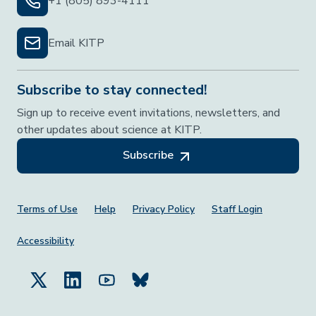
+1 (805) 893-4111
Email KITP
Subscribe to stay connected!
Sign up to receive event invitations, newsletters, and
other updates about science at KITP.
Subscribe
Footer Menu
Terms of Use
Help
Privacy Policy
Staff Login
Accessibility