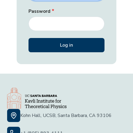
Password
Kohn Hall, UCSB, Santa Barbara, CA 93106