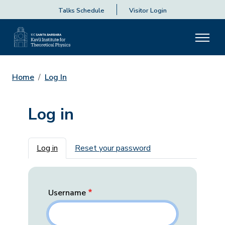
Talks Schedule
Visitor Login
Home
Log In
Log in
Primary tabs
Log in
Reset your password
Username