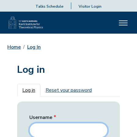
Talks Schedule
Visitor Login
Home
Log In
Log in
Primary tabs
Log in
Reset your password
Username