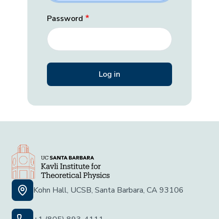
Password
Kohn Hall, UCSB, Santa Barbara, CA 93106