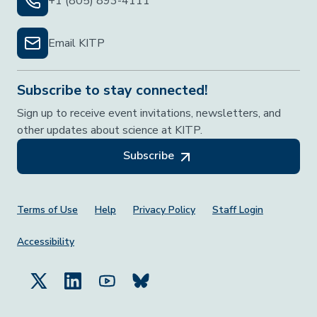
+1 (805) 893-4111
Email KITP
Subscribe to stay connected!
Sign up to receive event invitations, newsletters, and
other updates about science at KITP.
Subscribe
Footer Menu
Terms of Use
Help
Privacy Policy
Staff Login
Accessibility