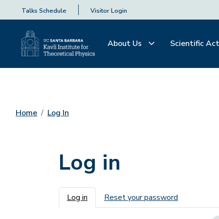
Talks Schedule
Visitor Login
About Us
Scientific Act
Home
Log In
Log in
Primary tabs
Log in
Reset your password