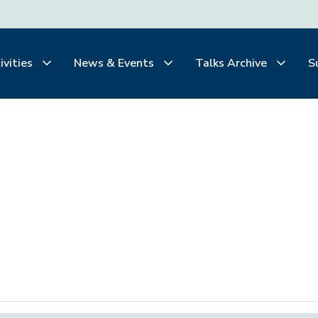
ivities
News & Events
Talks Archive
S