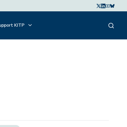
upport KITP