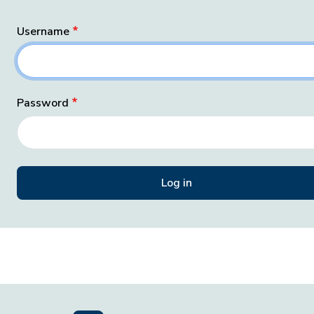
Username
Password