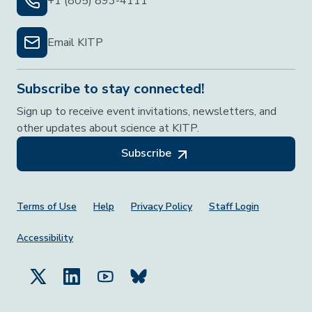
+1 (805) 893-4111
Email KITP
Subscribe to stay connected!
Sign up to receive event invitations, newsletters, and
other updates about science at KITP.
Subscribe
Footer Menu
Terms of Use
Help
Privacy Policy
Staff Login
Accessibility