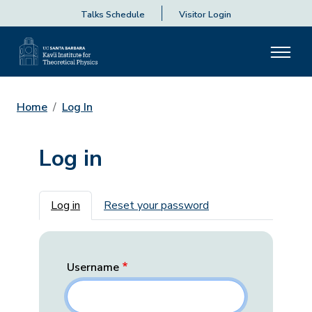
Talks Schedule
Visitor Login
Home
Log In
Log in
Primary tabs
Log in
Reset your password
Username