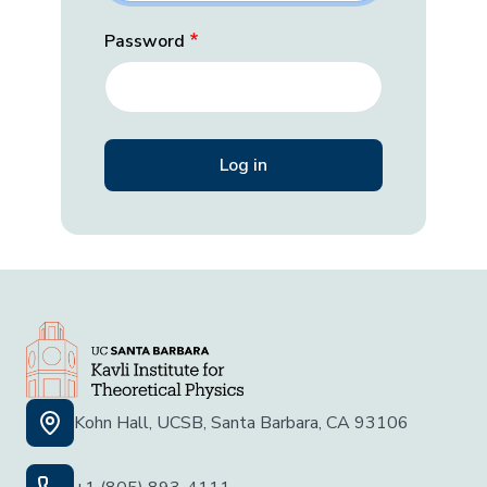
Password
Kohn Hall, UCSB, Santa Barbara, CA 93106