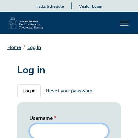
Talks Schedule
Visitor Login
Home
Log In
Log in
Primary tabs
Log in
Reset your password
Username