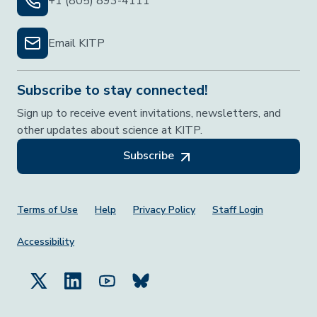
+1 (805) 893-4111
Email KITP
Subscribe to stay connected!
Sign up to receive event invitations, newsletters, and
other updates about science at KITP.
Subscribe
Footer Menu
Terms of Use
Help
Privacy Policy
Staff Login
Accessibility