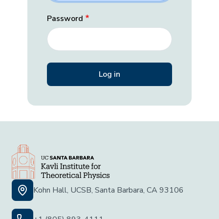
Password
Kohn Hall, UCSB, Santa Barbara, CA 93106